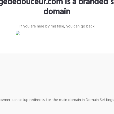
gededouceur.com is a branded s
domain
If you are here by mistake, you can
go back
wner can setup redirects for the main domain in Domain Settings