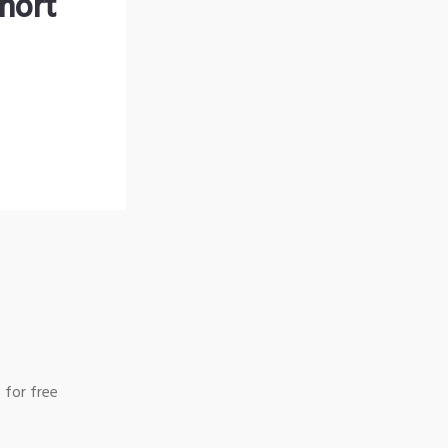
hort
 for free