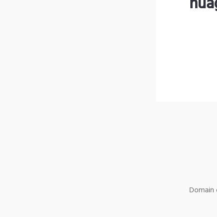
nua
Domain o