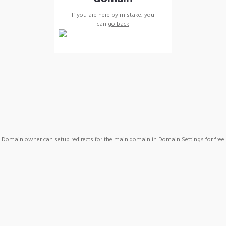
If you are here by mistake, you
can
go back
Domain owner can setup redirects for the main domain in Domain Settings for free