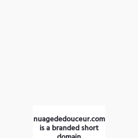
nuagededouceur.com
is a branded short
domain