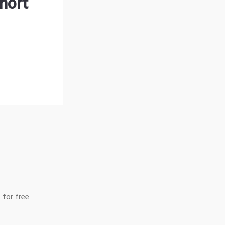
hort
 for free