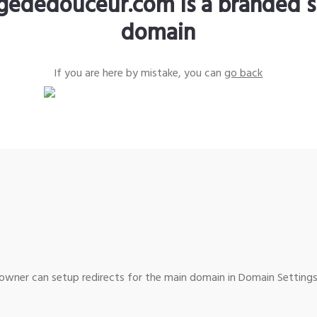
gededouceur.com is a branded s
domain
If you are here by mistake, you can
go back
wner can setup redirects for the main domain in Domain Settings