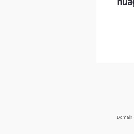
nua
Domain o